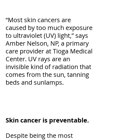
“Most skin cancers are 
caused by too much exposure 
to ultraviolet (UV) light,” says 
Amber Nelson, NP, a primary 
care provider at Tioga Medical 
Center. UV rays are an 
invisible kind of radiation that 
comes from the sun, tanning 
beds and sunlamps.
Skin cancer is preventable.
Despite being the most 