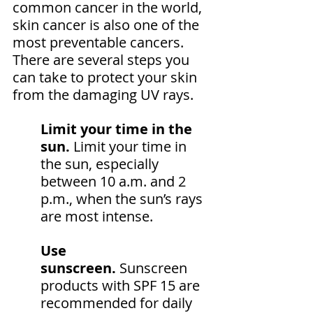
common cancer in the world, 
skin cancer is also one of the 
most preventable cancers. 
There are several steps you 
can take to protect your skin 
from the damaging UV rays.
Limit your time in the 
sun. 
Limit your time in 
the sun, especially 
between 10 a.m. and 2 
p.m., when the sun’s rays 
are most intense.
Use 
sunscreen.
 Sunscreen 
products with SPF 15 are 
recommended for daily 