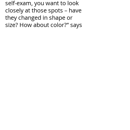
self-exam, you want to look 
closely at those spots – have 
they changed in shape or 
size? How about color?” says 
Nelson.
If you notice anything 
suspicious, it’s crucial that you 
make an appointment with 
your primary care provider or 
a dermatologist right away. If 
the spot in question is 
deemed suspect, the provider 
will remove the suspicious-
looking skin and send it for 
lab testing. “We can perform a 
biopsy right here at the clinic. 
The biopsy will help us 