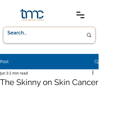
Post
Jun 3
2 min read
The Skinny on Skin Cancer