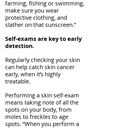
farming, fishing or swimming, 
make sure you wear 
protective clothing, and 
slather on that sunscreen.” 
Self-exams are key to early 
detection.
Regularly checking your skin 
can help catch skin cancer 
early, when it’s highly 
treatable.
Performing a skin self-exam 
means taking note of all the 
spots on your body, from 
moles to freckles to age 
spots. “When you perform a 