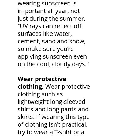
wearing sunscreen is 
important all year, not 
just during the summer. 
“UV rays can reflect off 
surfaces like water, 
cement, sand and snow, 
so make sure you’re 
applying sunscreen even 
on the cool, cloudy days.”
Wear protective 
clothing.
 Wear protective 
clothing such as 
lightweight long-sleeved 
shirts and long pants and 
skirts. If wearing this type 
of clothing isn't practical, 
try to wear a T-shirt or a 