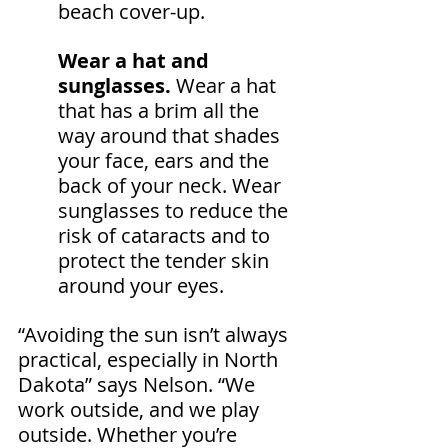
beach cover-up.
Wear a hat and 
sunglasses.
 Wear a hat 
that has a brim all the 
way around that shades 
your face, ears and the 
back of your neck. Wear 
sunglasses to reduce the 
risk of cataracts and to 
protect the tender skin 
around your eyes.
“Avoiding the sun isn’t always 
practical, especially in North 
Dakota” says Nelson. “We 
work outside, and we play 
outside. Whether you’re 