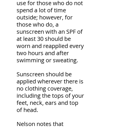
use for those who do not 
spend a lot of time 
outside; however, for 
those who do, a 
sunscreen with an SPF of 
at least 30 should be 
worn and reapplied every 
two hours and after 
swimming or sweating.
Sunscreen should be 
applied wherever there is 
no clothing coverage, 
including the tops of your 
feet, neck, ears and top 
of head.
Nelson notes that 