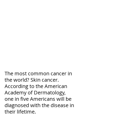
The most common cancer in 
the world? Skin cancer. 
According to the American 
Academy of Dermatology, 
one in five Americans will be 
diagnosed with the disease in 
their lifetime.