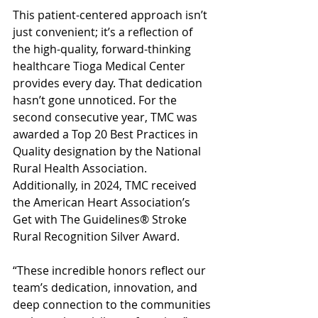
This patient-centered approach isn’t 
just convenient; it’s a reflection of 
the high-quality, forward-thinking 
healthcare Tioga Medical Center 
provides every day. That dedication 
hasn’t gone unnoticed. For the 
second consecutive year, TMC was 
awarded a Top 20 Best Practices in 
Quality designation by the National 
Rural Health Association. 
Additionally, in 2024, TMC received 
the American Heart Association’s 
Get with The Guidelines® Stroke 
Rural Recognition Silver Award.
“These incredible honors reflect our 
team’s dedication, innovation, and 
deep connection to the communities 