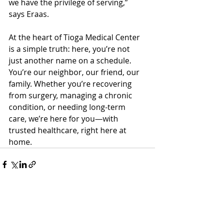
we have the privilege of serving,” 
says Eraas.
At the heart of Tioga Medical Center 
is a simple truth: here, you’re not 
just another name on a schedule. 
You’re our neighbor, our friend, our 
family. Whether you’re recovering 
from surgery, managing a chronic 
condition, or needing long-term 
care, we’re here for you—with 
trusted healthcare, right here at 
home.