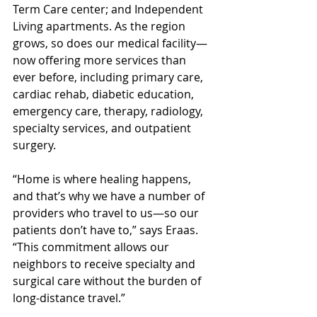
Term Care center; and Independent 
Living apartments. As the region 
grows, so does our medical facility—
now offering more services than 
ever before, including primary care, 
cardiac rehab, diabetic education, 
emergency care, therapy, radiology, 
specialty services, and outpatient 
surgery.
“Home is where healing happens, 
and that’s why we have a number of 
providers who travel to us—so our 
patients don’t have to,” says Eraas. 
“This commitment allows our 
neighbors to receive specialty and 
surgical care without the burden of 
long-distance travel.”