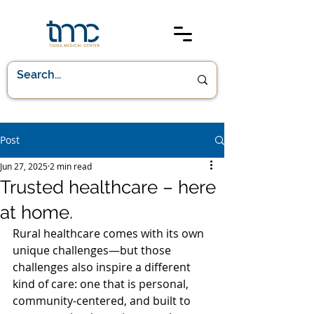
Post
Jun 27, 2025
2 min read
Trusted healthcare – here
at home.
Rural healthcare comes with its own 
unique challenges—but those 
challenges also inspire a different 
kind of care: one that is personal, 
community-centered, and built to 