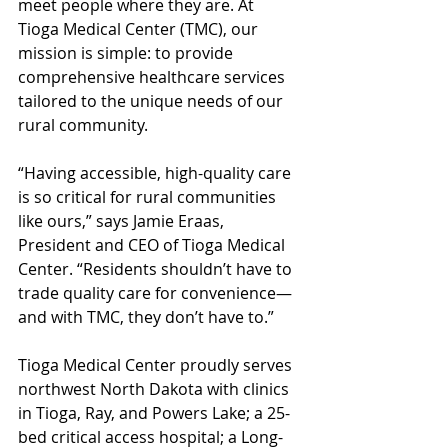
meet people where they are. At 
Tioga Medical Center (TMC), our 
mission is simple: to provide 
comprehensive healthcare services 
tailored to the unique needs of our 
rural community.
“Having accessible, high-quality care 
is so critical for rural communities 
like ours,” says Jamie Eraas, 
President and CEO of Tioga Medical 
Center. “Residents shouldn’t have to 
trade quality care for convenience—
and with TMC, they don’t have to.”
Tioga Medical Center proudly serves 
northwest North Dakota with clinics 
in Tioga, Ray, and Powers Lake; a 25-
bed critical access hospital; a Long-