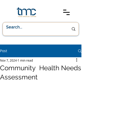
Post
Nov 7, 2024
1 min read
Community Health Needs
Assessment