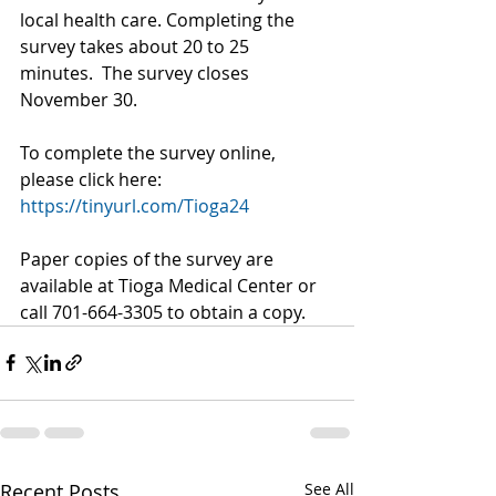
local health care. Completing the 
survey takes about 20 to 25 
minutes.  The survey closes 
November 30.
To complete the survey online, 
please click here: 
https://tinyurl.com/Tioga24
Paper copies of the survey are 
available at Tioga Medical Center or 
call 701-664-3305 to obtain a copy.
Recent Posts
See All