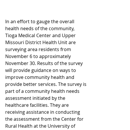
In an effort to gauge the overall 
health needs of the community, 
Tioga Medical Center and Upper 
Missouri District Health Unit are 
surveying area residents from 
November 6 to approximately 
November 30. Results of the survey 
will provide guidance on ways to 
improve community health and 
provide better services. The survey is 
part of a community health needs 
assessment initiated by the 
healthcare facilities. They are 
receiving assistance in conducting 
the assessment from the Center for 
Rural Health at the University of 