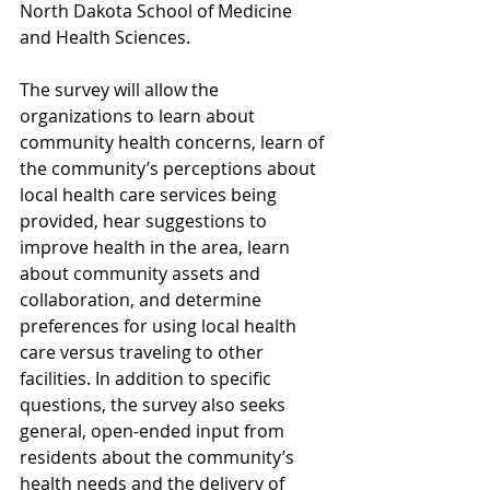
North Dakota School of Medicine 
and Health Sciences.
The survey will allow the 
organizations to learn about 
community health concerns, learn of 
the community’s perceptions about 
local health care services being 
provided, hear suggestions to 
improve health in the area, learn 
about community assets and 
collaboration, and determine 
preferences for using local health 
care versus traveling to other 
facilities. In addition to specific 
questions, the survey also seeks 
general, open-ended input from 
residents about the community’s 
health needs and the delivery of 