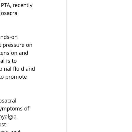
PTA, recently 
iosacral 
ands-on 
t pressure on 
tension and 
l is to 
inal fluid and 
 to promote 
osacral 
symptoms of 
yalgia, 
ost-