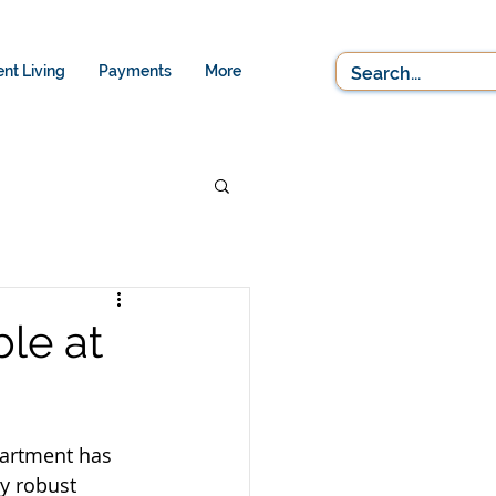
nt Living
Payments
More
le at
partment has 
y robust 