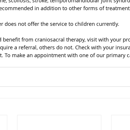
e, scoliosis, stroke, temporomandibular joint syndr
y recommended in addition to other forms of treatment
 does not offer the service to children currently.
d benefit from craniosacral therapy, visit with your pr
uire a referral, others do not. Check with your insura
. To make an appointment with one of our primary ca