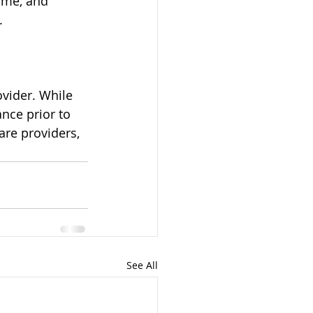
ome, and 
.
ovider. While 
nce prior to 
re providers, 
See All