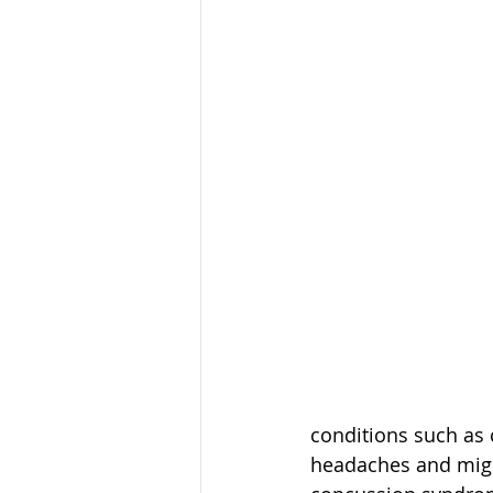
conditions such as 
headaches and migra