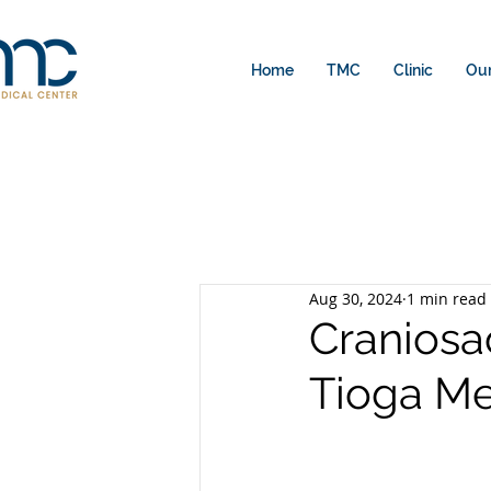
Home
TMC
Clinic
Our
Aug 30, 2024
1 min read
Craniosa
Tioga Me