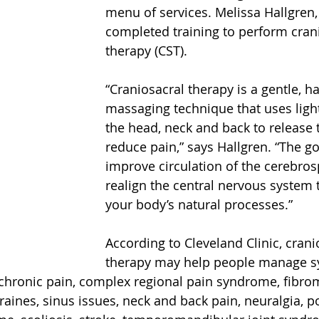
menu of services. Melissa Hallgren, 
completed training to perform cran
therapy (CST).
“Craniosacral therapy is a gentle, h
massaging technique that uses ligh
the head, neck and back to release 
reduce pain,” says Hallgren. “The goa
improve circulation of the cerebrosp
realign the central nervous system
your body’s natural processes.”
According to Cleveland Clinic, crani
therapy may help people manage 
chronic pain, complex regional pain syndrome, fibrom
ines, sinus issues, neck and back pain, neuralgia, p