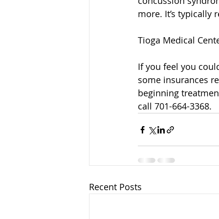
concussion syndrom
more. It’s typicall
Tioga Medical Center
If you feel you coul
some insurances req
beginning treatment
call 701-664-3368.
Recent Posts