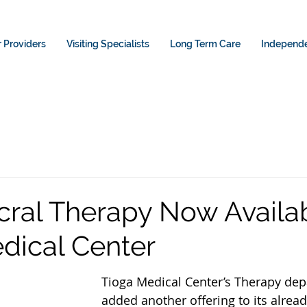
 Providers
Visiting Specialists
Long Term Care
Independe
cral Therapy Now Availab
dical Center
Tioga Medical Center’s Therapy de
added another offering to its alread